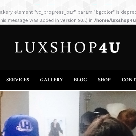
HOME
ABOUT
SERVICES
GALLERY
akery element "vc_progress_bar" param "bgcolor" is depreca
his message was added in version 9.0.) in
/home/luxshop4uc
SERVICES
GALLERY
BLOG
SHOP
CONT