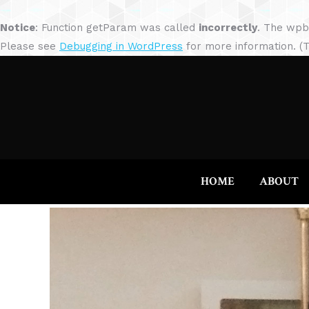
Notice
: Function getParam was called
incorrectly
. The wpb
Please see
Debugging in WordPress
for more information. (T
HOME
ABOUT