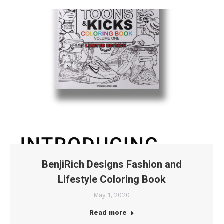
BenjiRich Designs Fashion and
Lifestyle Coloring Book
May 1, 2020
Read more