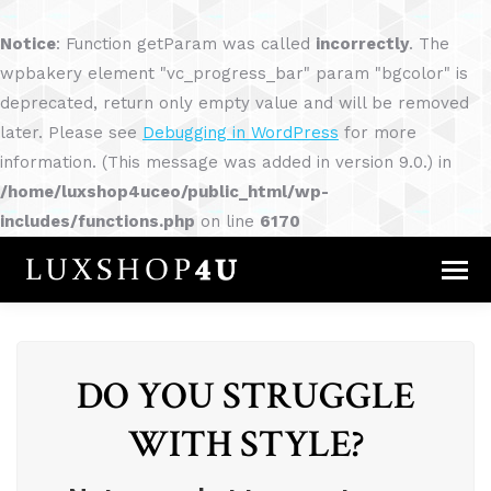
Notice
: Function getParam was called
incorrectly
. The
wpbakery element "vc_progress_bar" param "bgcolor" is
deprecated, return only empty value and will be removed
later. Please see
Debugging in WordPress
for more
information. (This message was added in version 9.0.) in
/home/luxshop4uceo/public_html/wp-
includes/functions.php
on line
6170
DO YOU STRUGGLE
WITH STYLE?