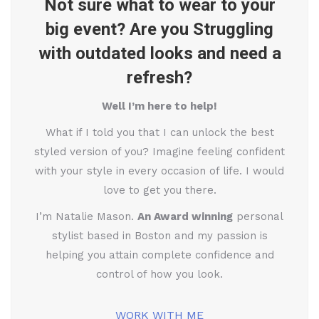
Not sure what to wear to your
big event? Are you Struggling
with outdated looks and need a
refresh?
Well I’m here to help!
What if I told you that I can unlock the best
styled version of you? Imagine feeling confident
with your style in every occasion of life. I would
love to get you there.
I’m Natalie Mason.
An Award winning
personal
stylist based in Boston and my passion is
helping you attain complete confidence and
control of how you look.
WORK WITH ME