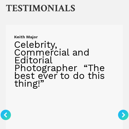
TESTIMONIALS
Keith Major
Celebrity,
Commercial and
Editorial
Photographer “The
best ever to do this
thing!”