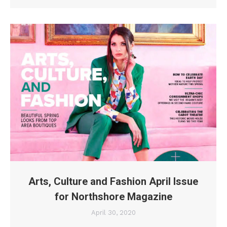
Arts, Culture and Fashion April Issue
for Northshore Magazine
April 30, 2020