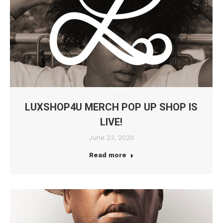
LUXSHOP4U MERCH POP UP SHOP IS
LIVE!
June 23, 2020
Read more