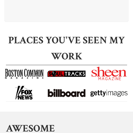
PLACES YOU'VE SEEN MY
WORK
AWESOME