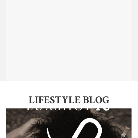
LIFESTYLE BLOG