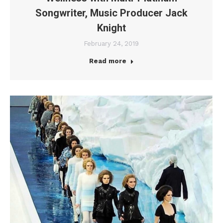
Songwriter, Music Producer Jack
Knight
February 24, 2019
Read more