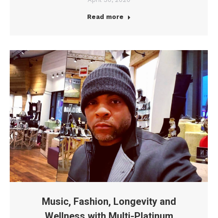
Read more
Music, Fashion, Longevity and
Wellness with Multi-Platinum