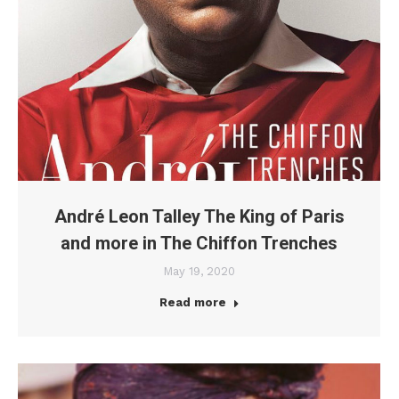
André Leon Talley The King of Paris
and more in The Chiffon Trenches
May 19, 2020
Read more