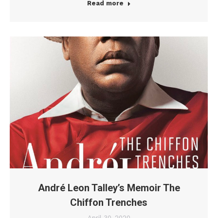
Read more
André Leon Talley’s Memoir The
Chiffon Trenches
April 30, 2020