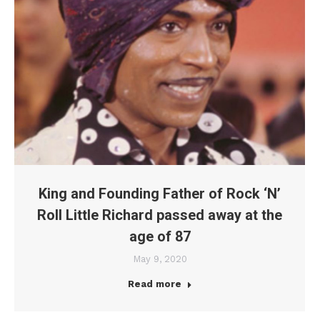
King and Founding Father of Rock ‘N’
Roll Little Richard passed away at the
age of 87
May 9, 2020
Read more