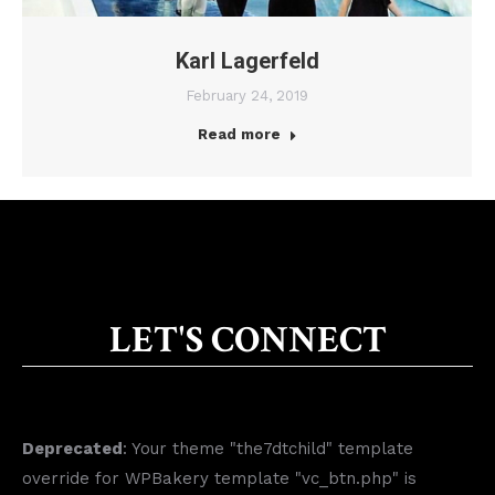
Karl Lagerfeld
February 24, 2019
Read more
LET'S CONNECT
Deprecated
: Your theme "the7dtchild" template
override for WPBakery template "vc_btn.php" is