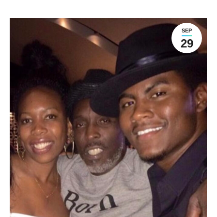
SEP
29