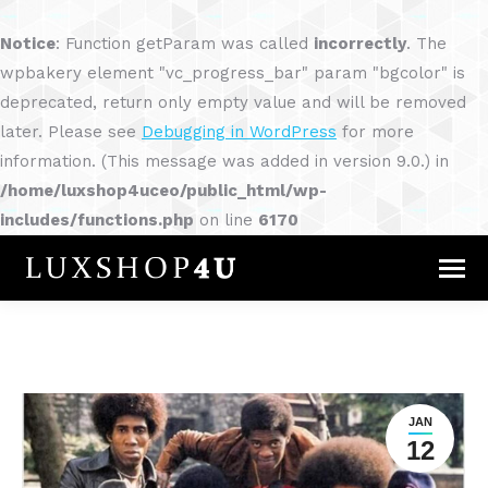
Notice
: Function getParam was called
incorrectly
. The
wpbakery element "vc_progress_bar" param "bgcolor" is
deprecated, return only empty value and will be removed
later. Please see
Debugging in WordPress
for more
information. (This message was added in version 9.0.) in
/home/luxshop4uceo/public_html/wp-
includes/functions.php
on line
6170
JAN
12