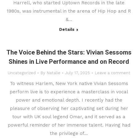
Harrell, who started Uptown Records in the late
1980s, was instrumental in the arena of Hip Hop and R
&…
Details
The Voice Behind the Stars: Vivian Sessoms
Shines in Live Performance and on Record
Uncategorized
By
Natalie
July 17, 2025
Leave a comment
To witness Harlem, New York native Vivian Sessoms
perform live is to experience a masterclass in vocal
power and emotional depth. I recently had the
pleasure of observing her captivating set during her
tour with UK soul legend Omar, and it served as a
powerful reminder of her immense talent. Having had
the privilege of…