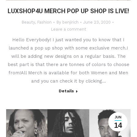
LUXSHOP4U MERCH POP UP SHOP IS LIVE!
Beauty
,
Fashion
By
benjirich
June 23, 2020
Leave a comment
Hello Everybody! I just wanted you to know that I
launched a pop up shop with some exclusive merch.I
will be adding new designs on a regular basis. The
best part is that there are tonnes of colors to choose
from!All Merch is available for both Women and Men
and you can check it by clicking…
Details
JUN
14