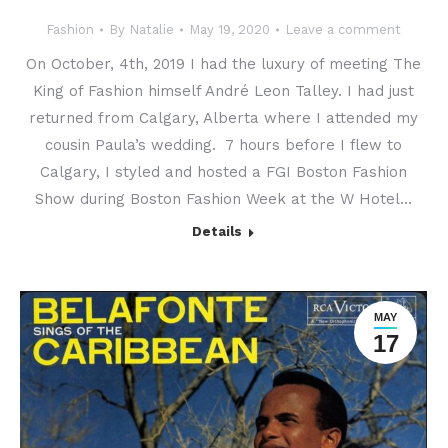
Fashion
By
Natalie
May 19, 2020
Leave a comment
On October, 4th, 2019 I had the luxury of meeting The
King of Fashion himself André Leon Talley. I had just
returned from Calgary, Alberta where I attended my
cousin Paula’s wedding. 7 hours before I flew to
Calgary, I styled and hosted a FGI Boston Fashion
Show during Boston Fashion Week at the W Hotel…
Details
MAY
17