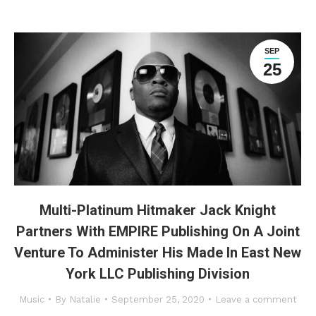
SEP
25
Multi-Platinum Hitmaker Jack Knight
Partners With EMPIRE Publishing On A Joint
Venture To Administer His Made In East New
York LLC Publishing Division
Music
By
Natalie
September 25, 2020
Leave a comment