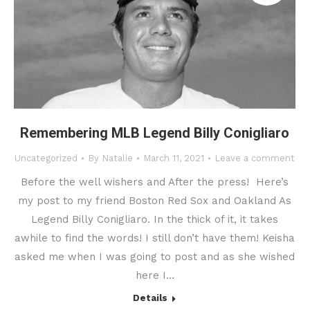
Remembering MLB Legend Billy Conigliaro
Uncategorized
By
Natalie
March 11, 2021
Leave a comment
Before the well wishers and After the press! Here’s
my post to my friend Boston Red Sox and Oakland As
Legend Billy Conigliaro. In the thick of it, it takes
awhile to find the words! I still don’t have them! Keisha
asked me when I was going to post and as she wished
here I…
Details