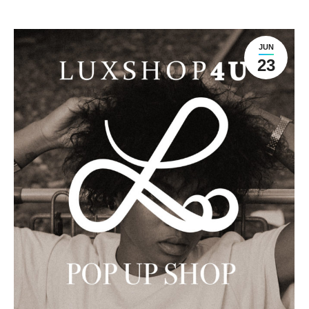
JUN
23