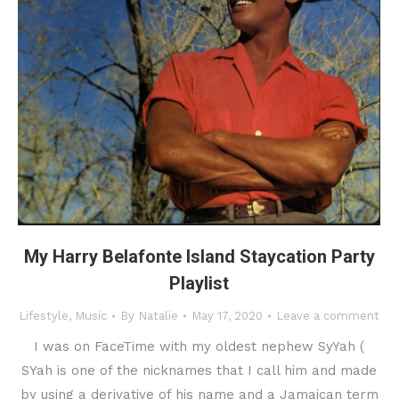
My Harry Belafonte Island Staycation Party
Playlist
Lifestyle
,
Music
By
Natalie
May 17, 2020
Leave a comment
I was on FaceTime with my oldest nephew SyYah (
SYah is one of the nicknames that I call him and made
by using a derivative of his name and a Jamaican term