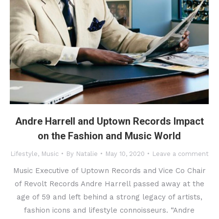
Andre Harrell and Uptown Records Impact
on the Fashion and Music World
Lifestyle
,
Music
By
Natalie
May 10, 2020
Leave a comment
Music Executive of Uptown Records and Vice Co Chair
of Revolt Records Andre Harrell passed away at the
age of 59 and left behind a strong legacy of artists,
fashion icons and lifestyle connoisseurs. “Andre