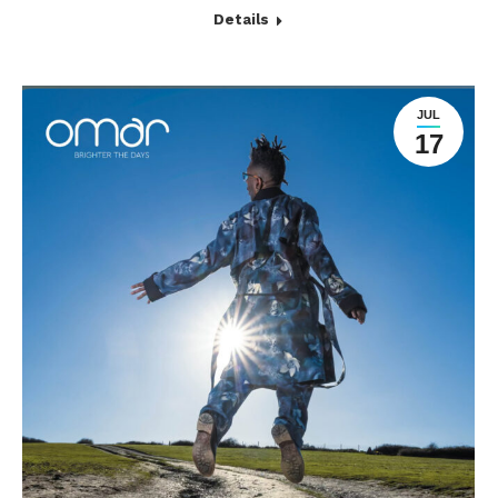
Details
JUL
17