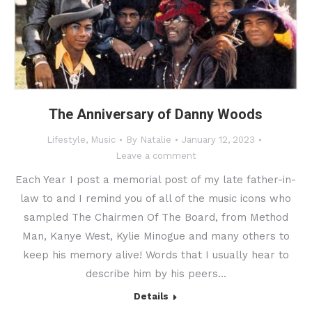
The Anniversary of Danny Woods
Lifestyle
,
Music
By
Natalie
January 12, 2023
Leave a comment
Each Year I post a memorial post of my late father-in-
law to and I remind you of all of the music icons who
sampled The Chairmen Of The Board, from Method
Man, Kanye West, Kylie Minogue and many others to
keep his memory alive! Words that I usually hear to
describe him by his peers…
Details