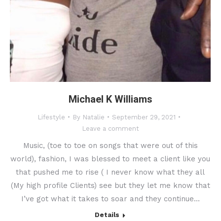
Michael K Williams
Lifestyle
By
Natalie
September 29, 2021
Leave a comment
Music, (toe to toe on songs that were out of this
world), fashion, I was blessed to meet a client like you
that pushed me to rise ( I never know what they all
(My high profile Clients) see but they let me know that
I’ve got what it takes to soar and they continue…
Details