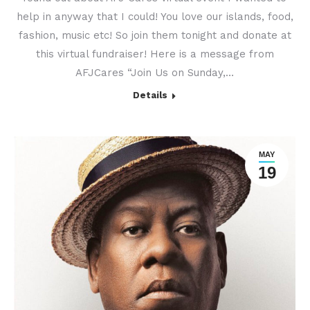
help in anyway that I could! You love our islands, food,
fashion, music etc! So join them tonight and donate at
this virtual fundraiser! Here is a message from
AFJCares “Join Us on Sunday,…
Details
MAY
19