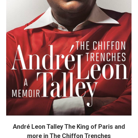
André Leon Talley The King of Paris and
more in The Chiffon Trenches