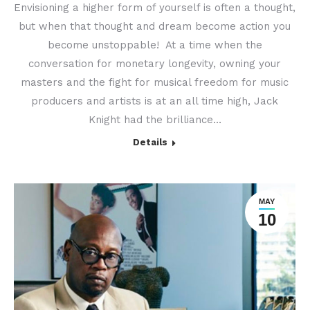
Envisioning a higher form of yourself is often a thought,
but when that thought and dream become action you
become unstoppable! At a time when the
conversation for monetary longevity, owning your
masters and the fight for musical freedom for music
producers and artists is at an all time high, Jack
Knight had the brilliance…
Details
MAY
10