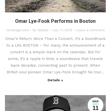
Omar Lye-Fook Performs in Boston
Uncategorized
By
Natalie
July 17, 2025
Leave a comment
Omar’s Return: More Than a Concert, It’s a Soundtrack
to a Life BOSTON – For many, the announcement of a
concert is a simple mark on the calendar. But for
some, it’s a ripple in time, a soundwave that travels
back decades, connecting past to present. When
British soul pioneer Omar Lye-Fook brought his tour…
Details
MAR
11