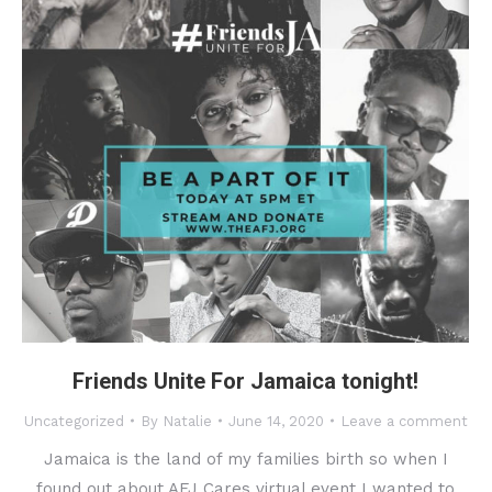
Friends Unite For Jamaica tonight!
Uncategorized
By
Natalie
June 14, 2020
Leave a comment
Jamaica is the land of my families birth so when I
found out about AFJ Cares virtual event I wanted to