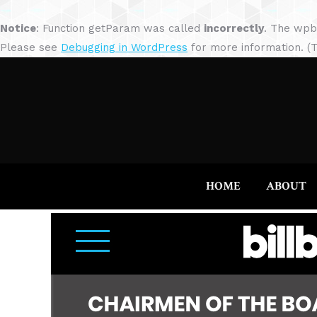
Notice
: Function getParam was called
incorrectly
. The wpb
Please see
Debugging in WordPress
for more information. (T
HOME
ABOUT