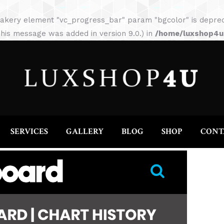
HOME
ABOUT
SERVICES
GALLERY
akery element "vc_progress_bar" param "bgcolor" is depreca
his message was added in version 9.0.) in
/home/luxshop4uc
SERVICES
GALLERY
BLOG
SHOP
CONT