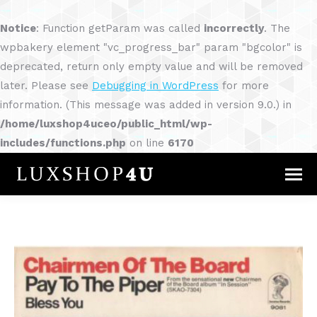
Notice
: Function getParam was called
incorrectly
. The
wpbakery element "vc_progress_bar" param "bgcolor" is
deprecated, return only empty value and will be removed
later. Please see
Debugging in WordPress
for more
information. (This message was added in version 9.0.) in
/home/luxshop4uceo/public_html/wp-
includes/functions.php
on line
6170