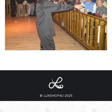
© LUXSHOP4U 2025