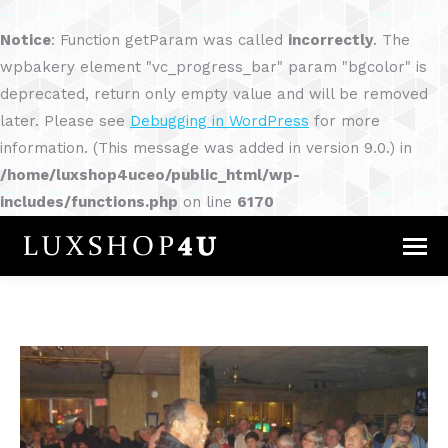
Notice
: Function getParam was called
incorrectly
. The
wpbakery element "vc_progress_bar" param "bgcolor" is
deprecated, return only empty value and will be removed
later. Please see
Debugging in WordPress
for more
information. (This message was added in version 9.0.) in
/home/luxshop4uceo/public_html/wp-
includes/functions.php
on line
6170