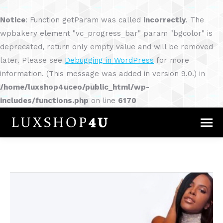
Notice
: Function getParam was called
incorrectly
. The
wpbakery element "vc_progress_bar" param "bgcolor" is
deprecated, return only empty value and will be removed
later. Please see
Debugging in WordPress
for more
information. (This message was added in version 9.0.) in
/home/luxshop4uceo/public_html/wp-
includes/functions.php
on line
6170