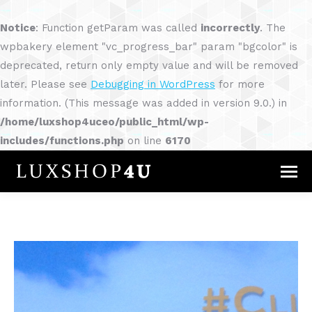
Notice
: Function getParam was called
incorrectly
. The
wpbakery element "vc_progress_bar" param "bgcolor" is
deprecated, return only empty value and will be removed
later. Please see
Debugging in WordPress
for more
information. (This message was added in version 9.0.) in
/home/luxshop4uceo/public_html/wp-
includes/functions.php
on line
6170