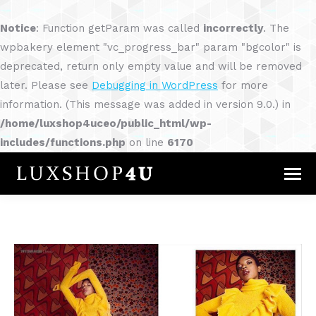
Notice
: Function getParam was called
incorrectly
. The
wpbakery element "vc_progress_bar" param "bgcolor" is
deprecated, return only empty value and will be removed
later. Please see
Debugging in WordPress
for more
information. (This message was added in version 9.0.) in
/home/luxshop4uceo/public_html/wp-
includes/functions.php
on line
6170