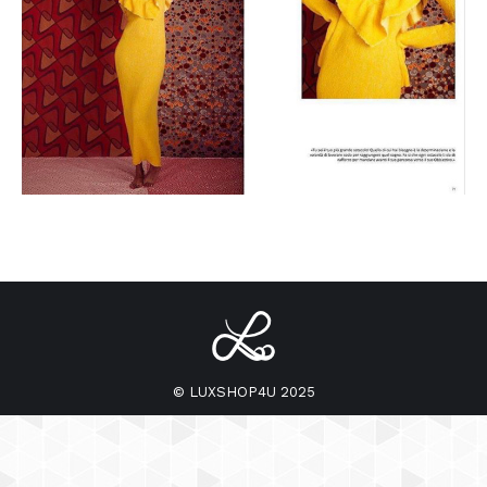
© LUXSHOP4U 2025