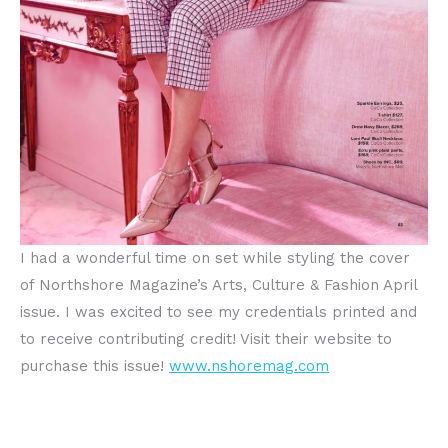
I had a wonderful time on set while styling the cover
of Northshore Magazine’s Arts, Culture & Fashion April
issue. I was excited to see my credentials printed and
to receive contributing credit! Visit their website to
purchase this issue!
www.nshoremag.com