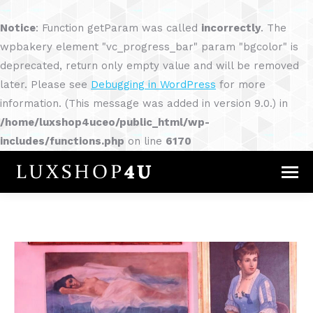
Notice
: Function getParam was called
incorrectly
. The
wpbakery element "vc_progress_bar" param "bgcolor" is
deprecated, return only empty value and will be removed
later. Please see
Debugging in WordPress
for more
information. (This message was added in version 9.0.) in
/home/luxshop4uceo/public_html/wp-
includes/functions.php
on line
6170