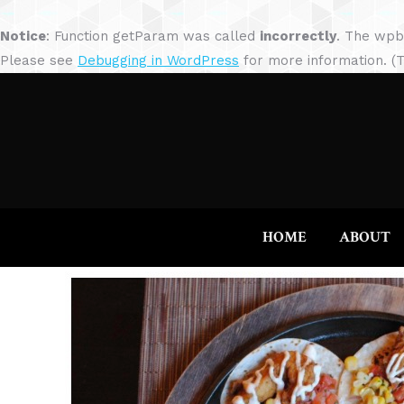
Notice
: Function getParam was called
incorrectly
. The wpb
Please see
Debugging in WordPress
for more information. (T
HOME
ABOUT