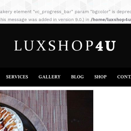
HOME
ABOUT
SERVICES
GALLERY
akery element "vc_progress_bar" param "bgcolor" is depreca
his message was added in version 9.0.) in
/home/luxshop4uc
SERVICES
GALLERY
BLOG
SHOP
CONT