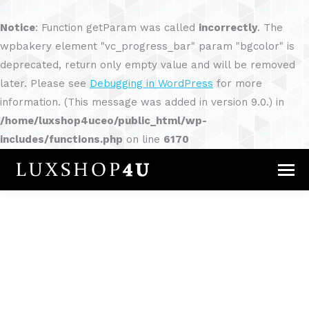
Notice
: Function getParam was called
incorrectly
. The
wpbakery element "vc_progress_bar" param "bgcolor" is
deprecated, return only empty value and will be removed
later. Please see
Debugging in WordPress
for more
information. (This message was added in version 9.0.) in
/home/luxshop4uceo/public_html/wp-
includes/functions.php
on line
6170