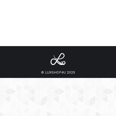
© LUXSHOP4U 2025