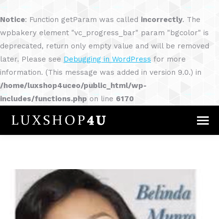
Notice
: Function getParam was called
incorrectly
. The
wpbakery element "vc_progress_bar" param "bgcolor" is
deprecated, return only empty value and will be removed
later. Please see
Debugging in WordPress
for more
information. (This message was added in version 9.0.) in
/home/luxshop4uceo/public_html/wp-
includes/functions.php
on line
6170