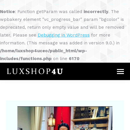
Notice
: Function getParam was called
incorrectly
. The
wpbakery element "vc_progress_bar" param "bgcolor" is
deprecated, return only empty value and will be removed
later. Please see
Debugging in WordPress
for more
information. (This message was added in version 9.0.) in
/home/luxshop4uceo/public_html/wp-
includes/functions.php
on line
6170