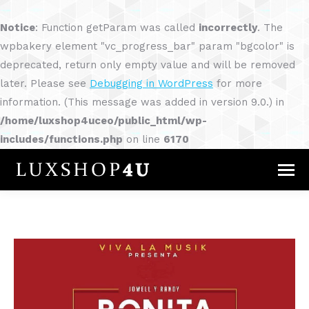
Notice
: Function getParam was called
incorrectly
. The
wpbakery element "vc_progress_bar" param "bgcolor" is
deprecated, return only empty value and will be removed
later. Please see
Debugging in WordPress
for more
information. (This message was added in version 9.0.) in
/home/luxshop4uceo/public_html/wp-
includes/functions.php
on line
6170