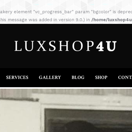
HOME
ABOUT
SERVICES
GALLERY
akery element "vc_progress_bar" param "bgcolor" is depreca
his message was added in version 9.0.) in
/home/luxshop4uc
SERVICES
GALLERY
BLOG
SHOP
CONT