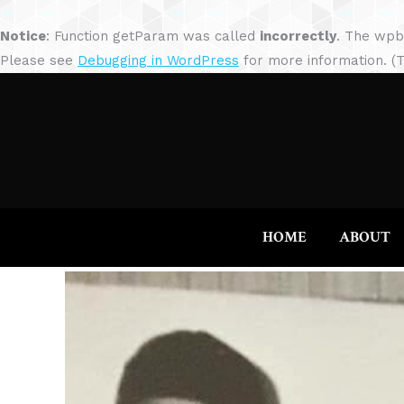
Notice
: Function getParam was called
incorrectly
. The wpb
Please see
Debugging in WordPress
for more information. (T
HOME
ABOUT