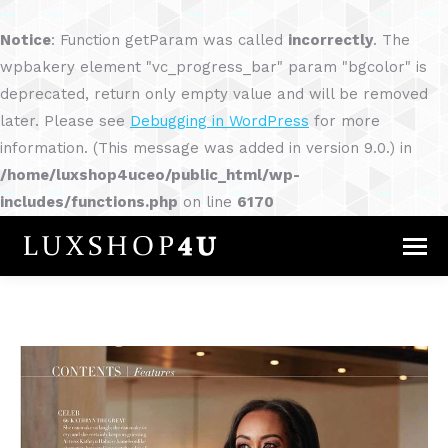
Notice
: Function getParam was called
incorrectly
. The
wpbakery element "vc_progress_bar" param "bgcolor" is
deprecated, return only empty value and will be removed
later. Please see
Debugging in WordPress
for more
information. (This message was added in version 9.0.) in
/home/luxshop4uceo/public_html/wp-
includes/functions.php
on line
6170