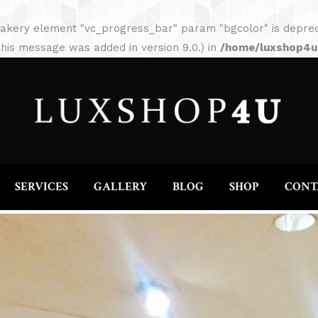
HOME
ABOUT
SERVICES
GALLERY
akery element "vc_progress_bar" param "bgcolor" is depreca
his message was added in version 9.0.) in
/home/luxshop4uc
SERVICES
GALLERY
BLOG
SHOP
CONT