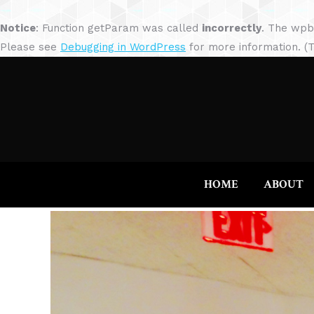
Notice
: Function getParam was called
incorrectly
. The wpb
Please see
Debugging in WordPress
for more information. (T
HOME
ABOUT