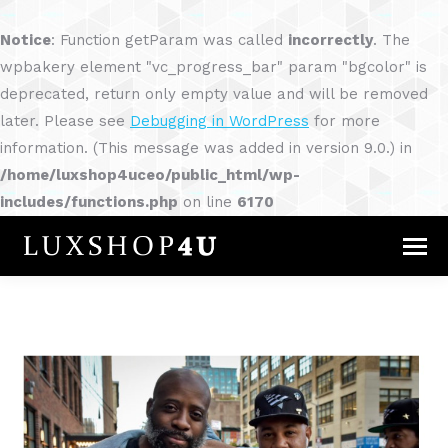
Notice
: Function getParam was called
incorrectly
. The
wpbakery element "vc_progress_bar" param "bgcolor" is
deprecated, return only empty value and will be removed
later. Please see
Debugging in WordPress
for more
information. (This message was added in version 9.0.) in
/home/luxshop4uceo/public_html/wp-
includes/functions.php
on line
6170