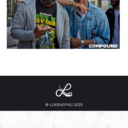
© LUXSHOP4U 2025