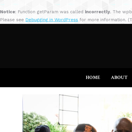
Notice
: Function getParam was called
incorrectly
. The wpb
Please see
Debugging in WordPress
for more information. (T
HOME
ABOUT