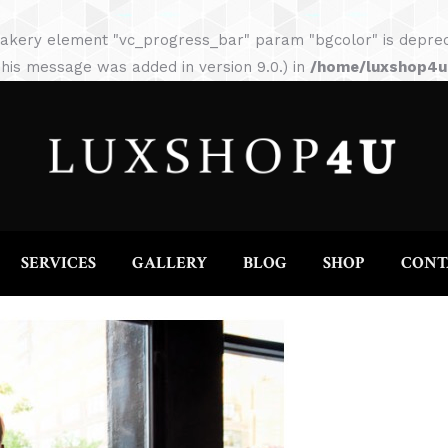
HOME
ABOUT
SERVICES
GALLERY
akery element "vc_progress_bar" param "bgcolor" is depreca
his message was added in version 9.0.) in
/home/luxshop4uc
SERVICES
GALLERY
BLOG
SHOP
CONT