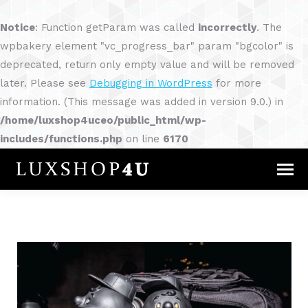
Notice
: Function getParam was called
incorrectly
. The
wpbakery element "vc_progress_bar" param "bgcolor" is
deprecated, return only empty value and will be removed
later. Please see
Debugging in WordPress
for more
information. (This message was added in version 9.0.) in
/home/luxshop4uceo/public_html/wp-
includes/functions.php
on line
6170