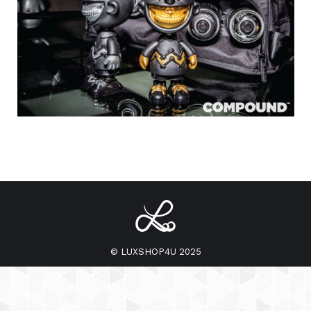
© LUXSHOP4U 2025