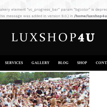
HOME
ABOUT
SERVICES
GALLERY
akery element "vc_progress_bar" param "bgcolor" is depreca
his message was added in version 9.0.) in
/home/luxshop4uc
SERVICES
GALLERY
BLOG
SHOP
CONT