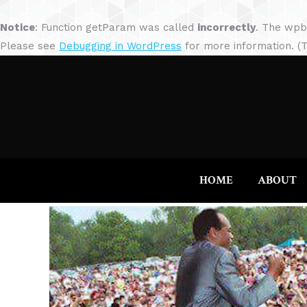
Notice
: Function getParam was called
incorrectly
. The wpb
Please see
Debugging in WordPress
for more information. (T
HOME
ABOUT