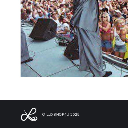
© LUXSHOP4U 2025