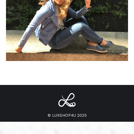
© LUXSHOP4U 2025