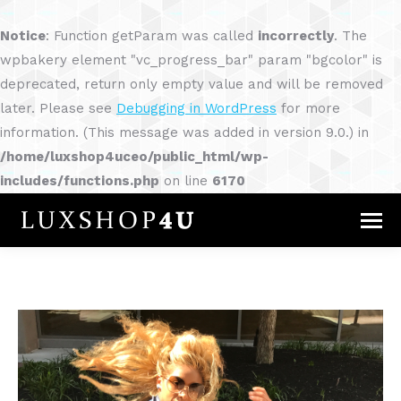
Notice
: Function getParam was called
incorrectly
. The
wpbakery element "vc_progress_bar" param "bgcolor" is
deprecated, return only empty value and will be removed
later. Please see
Debugging in WordPress
for more
information. (This message was added in version 9.0.) in
/home/luxshop4uceo/public_html/wp-
includes/functions.php
on line
6170