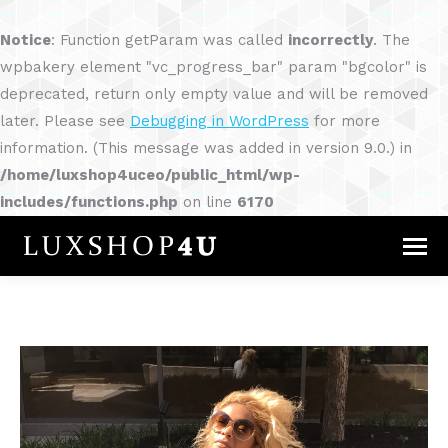
Notice
: Function getParam was called
incorrectly
. The
wpbakery element "vc_progress_bar" param "bgcolor" is
deprecated, return only empty value and will be removed
later. Please see
Debugging in WordPress
for more
information. (This message was added in version 9.0.) in
/home/luxshop4uceo/public_html/wp-
includes/functions.php
on line
6170