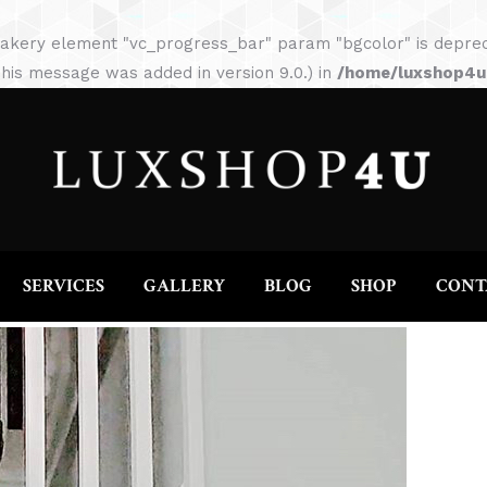
HOME
ABOUT
SERVICES
GALLERY
akery element "vc_progress_bar" param "bgcolor" is depreca
his message was added in version 9.0.) in
/home/luxshop4uc
SERVICES
GALLERY
BLOG
SHOP
CONT