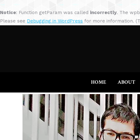
Notice
: Function getParam was called
incorrectly
. The wpb
Please see
Debugging in WordPress
for more information. (T
HOME
ABOUT