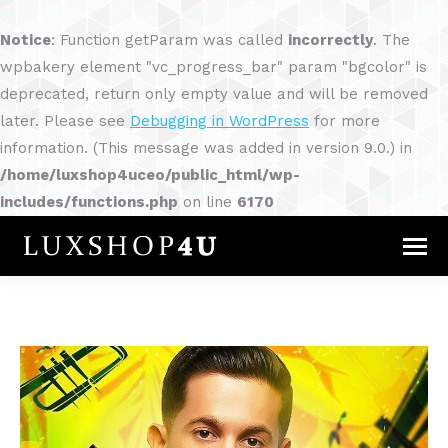
Notice
: Function getParam was called
incorrectly
. The
wpbakery element "vc_progress_bar" param "bgcolor" is
deprecated, return only empty value and will be removed
later. Please see
Debugging in WordPress
for more
information. (This message was added in version 9.0.) in
/home/luxshop4uceo/public_html/wp-
includes/functions.php
on line
6170