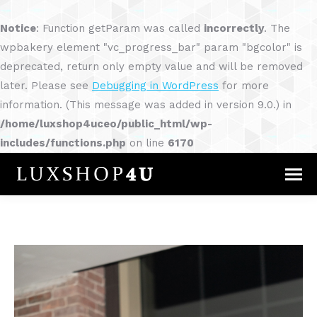
Notice
: Function getParam was called
incorrectly
. The
wpbakery element "vc_progress_bar" param "bgcolor" is
deprecated, return only empty value and will be removed
later. Please see
Debugging in WordPress
for more
information. (This message was added in version 9.0.) in
/home/luxshop4uceo/public_html/wp-
includes/functions.php
on line
6170