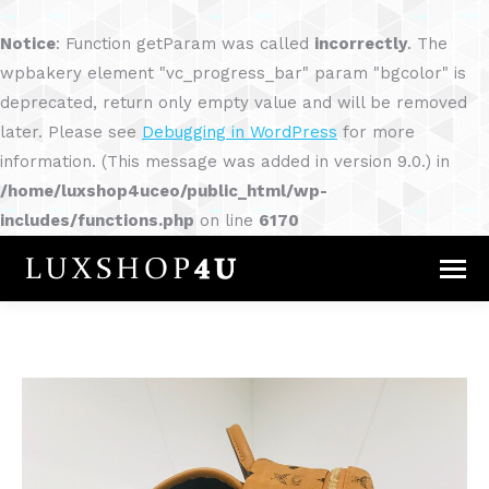
Notice
: Function getParam was called
incorrectly
. The
wpbakery element "vc_progress_bar" param "bgcolor" is
deprecated, return only empty value and will be removed
later. Please see
Debugging in WordPress
for more
information. (This message was added in version 9.0.) in
/home/luxshop4uceo/public_html/wp-
includes/functions.php
on line
6170