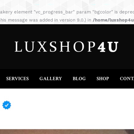
HOME
ABOUT
SERVICES
GALLERY
akery element "vc_progress_bar" param "bgcolor" is depreca
his message was added in version 9.0.) in
/home/luxshop4uc
SERVICES
GALLERY
BLOG
SHOP
CONT