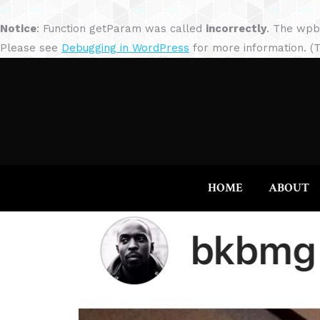
Notice
: Function getParam was called
incorrectly
. The wpb
Please see
Debugging in WordPress
for more information. (T
HOME
ABOUT