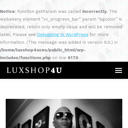
Notice
: Function getParam was called
incorrectly
. The
wpbakery element "vc_progress_bar" param "bgcolor" is
deprecated, return only empty value and will be removed
later. Please see
Debugging in WordPress
for more
information. (This message was added in version 9.0.) in
/home/luxshop4uceo/public_html/wp-
includes/functions.php
on line
6170