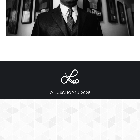
© LUXSHOP4U 2025