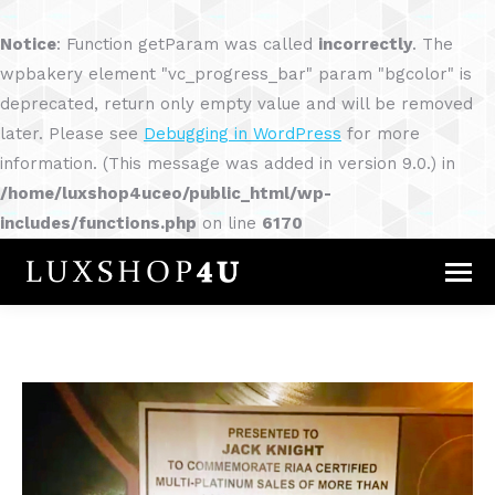
Notice
: Function getParam was called
incorrectly
. The
wpbakery element "vc_progress_bar" param "bgcolor" is
deprecated, return only empty value and will be removed
later. Please see
Debugging in WordPress
for more
information. (This message was added in version 9.0.) in
/home/luxshop4uceo/public_html/wp-
includes/functions.php
on line
6170