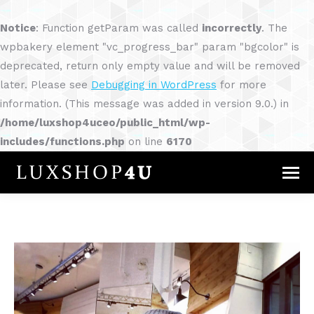
Notice
: Function getParam was called
incorrectly
. The
wpbakery element "vc_progress_bar" param "bgcolor" is
deprecated, return only empty value and will be removed
later. Please see
Debugging in WordPress
for more
information. (This message was added in version 9.0.) in
/home/luxshop4uceo/public_html/wp-
includes/functions.php
on line
6170