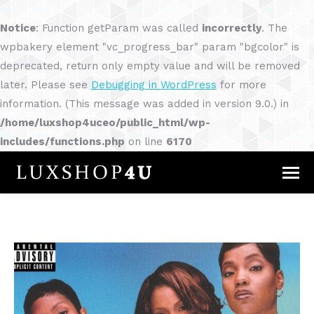
Notice
: Function getParam was called
incorrectly
. The
wpbakery element "vc_progress_bar" param "bgcolor" is
deprecated, return only empty value and will be removed
later. Please see
Debugging in WordPress
for more
information. (This message was added in version 9.0.) in
/home/luxshop4uceo/public_html/wp-
includes/functions.php
on line
6170