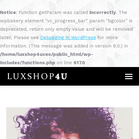
Notice
: Function getParam was called
incorrectly
. The
wpbakery element "vc_progress_bar" param "bgcolor" is
deprecated, return only empty value and will be removed
later. Please see
Debugging in WordPress
for more
information. (This message was added in version 9.0.) in
/home/luxshop4uceo/public_html/wp-
includes/functions.php
on line
6170