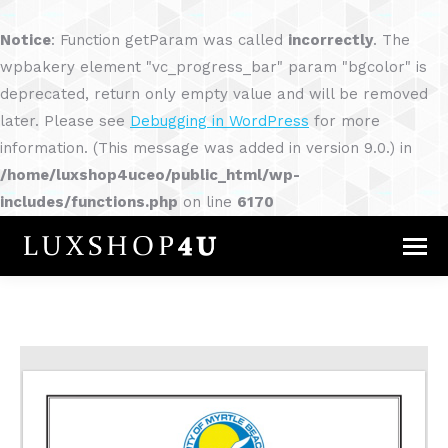
Notice
: Function getParam was called
incorrectly
. The
wpbakery element "vc_progress_bar" param "bgcolor" is
deprecated, return only empty value and will be removed
later. Please see
Debugging in WordPress
for more
information. (This message was added in version 9.0.) in
/home/luxshop4uceo/public_html/wp-
includes/functions.php
on line
6170