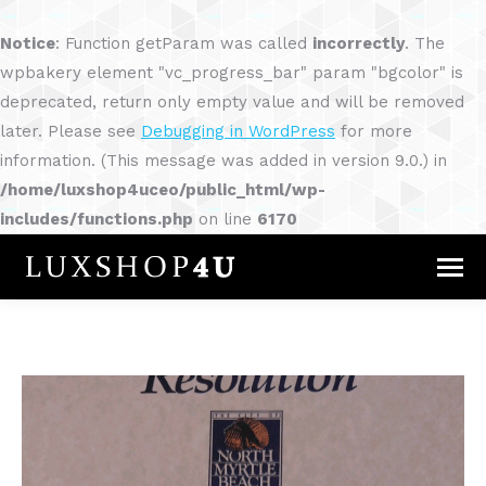
Notice
: Function getParam was called
incorrectly
. The
wpbakery element "vc_progress_bar" param "bgcolor" is
deprecated, return only empty value and will be removed
later. Please see
Debugging in WordPress
for more
information. (This message was added in version 9.0.) in
/home/luxshop4uceo/public_html/wp-
includes/functions.php
on line
6170