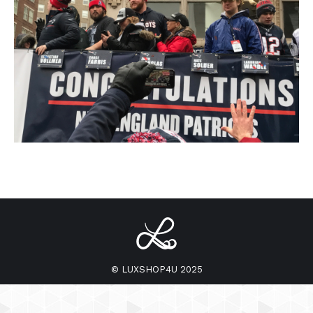
© LUXSHOP4U 2025