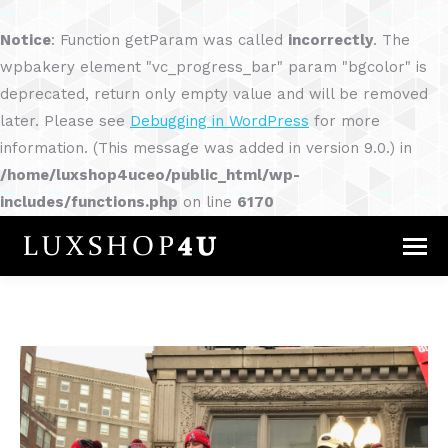
Notice
: Function getParam was called
incorrectly
. The
wpbakery element "vc_progress_bar" param "bgcolor" is
deprecated, return only empty value and will be removed
later. Please see
Debugging in WordPress
for more
information. (This message was added in version 9.0.) in
/home/luxshop4uceo/public_html/wp-
includes/functions.php
on line
6170