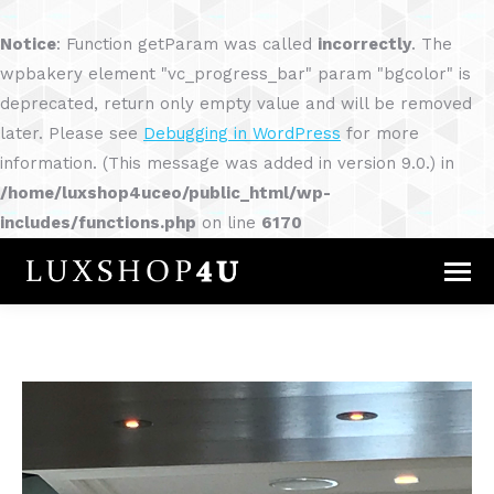
Notice
: Function getParam was called
incorrectly
. The
wpbakery element "vc_progress_bar" param "bgcolor" is
deprecated, return only empty value and will be removed
later. Please see
Debugging in WordPress
for more
information. (This message was added in version 9.0.) in
/home/luxshop4uceo/public_html/wp-
includes/functions.php
on line
6170