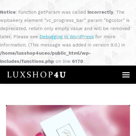
Notice
: Function getParam was called
incorrectly
. The
wpbakery element "vc_progress_bar" param "bgcolor" is
deprecated, return only empty value and will be removed
later. Please see
Debugging in WordPress
for more
information. (This message was added in version 9.0.) in
/home/luxshop4uceo/public_html/wp-
includes/functions.php
on line
6170