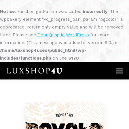
Notice
: Function getParam was called
incorrectly
. The
wpbakery element "vc_progress_bar" param "bgcolor" is
deprecated, return only empty value and will be removed
later. Please see
Debugging in WordPress
for more
information. (This message was added in version 9.0.) in
/home/luxshop4uceo/public_html/wp-
includes/functions.php
on line
6170