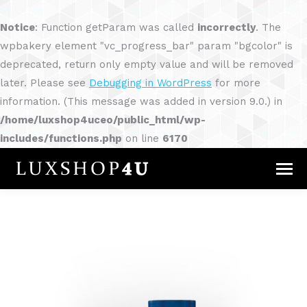
Notice
: Function getParam was called
incorrectly
. The
wpbakery element "vc_progress_bar" param "bgcolor" is
deprecated, return only empty value and will be removed
later. Please see
Debugging in WordPress
for more
information. (This message was added in version 9.0.) in
/home/luxshop4uceo/public_html/wp-
includes/functions.php
on line
6170