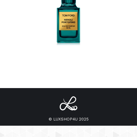
© LUXSHOP4U 2025