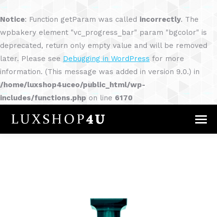
Notice
: Function getParam was called
incorrectly
. The
wpbakery element "vc_progress_bar" param "bgcolor" is
deprecated, return only empty value and will be removed
later. Please see
Debugging in WordPress
for more
information. (This message was added in version 9.0.) in
/home/luxshop4uceo/public_html/wp-
includes/functions.php
on line
6170