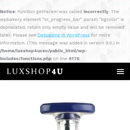
Notice
: Function getParam was called
incorrectly
. The
wpbakery element "vc_progress_bar" param "bgcolor" is
deprecated, return only empty value and will be removed
later. Please see
Debugging in WordPress
for more
information. (This message was added in version 9.0.) in
/home/luxshop4uceo/public_html/wp-
includes/functions.php
on line
6170