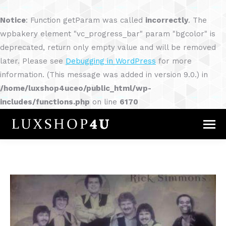
Notice
: Function getParam was called
incorrectly
. The
wpbakery element "vc_progress_bar" param "bgcolor" is
deprecated, return only empty value and will be removed
later. Please see
Debugging in WordPress
for more
information. (This message was added in version 9.0.) in
/home/luxshop4uceo/public_html/wp-
includes/functions.php
on line
6170