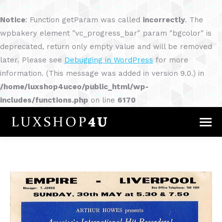
Notice
: Function getParam was called
incorrectly
. The
wpbakery element "vc_progress_bar" param "bgcolor" is
deprecated, return only empty value and will be removed
later. Please see
Debugging in WordPress
for more
information. (This message was added in version 9.0.) in
/home/luxshop4uceo/public_html/wp-
includes/functions.php
on line
6170