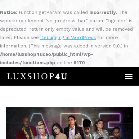
Notice
: Function getParam was called
incorrectly
. The
wpbakery element "vc_progress_bar" param "bgcolor" is
deprecated, return only empty value and will be removed
later. Please see
Debugging in WordPress
for more
information. (This message was added in version 9.0.) in
/home/luxshop4uceo/public_html/wp-
includes/functions.php
on line
6170