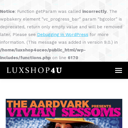
Notice
: Function getParam was called
incorrectly
. The
wpbakery element "vc_progress_bar" param "bgcolor" is
deprecated, return only empty value and will be removed
later. Please see
Debugging in WordPress
for more
information. (This message was added in version 9.0.) in
/home/luxshop4uceo/public_html/wp-
includes/functions.php
on line
6170