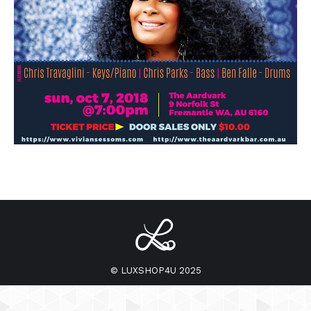
© LUXSHOP4U 2025