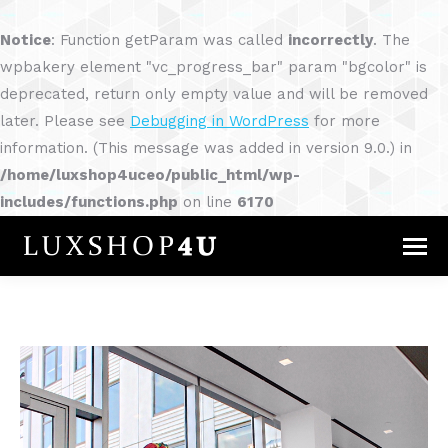
Notice
: Function getParam was called
incorrectly
. The
wpbakery element "vc_progress_bar" param "bgcolor" is
deprecated, return only empty value and will be removed
later. Please see
Debugging in WordPress
for more
information. (This message was added in version 9.0.) in
/home/luxshop4uceo/public_html/wp-
includes/functions.php
on line
6170