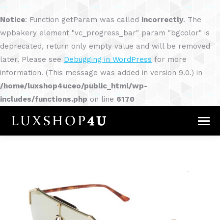
Notice
: Function getParam was called
incorrectly
. The
wpbakery element "vc_progress_bar" param "bgcolor" is
deprecated, return only empty value and will be removed
later. Please see
Debugging in WordPress
for more
information. (This message was added in version 9.0.) in
/home/luxshop4uceo/public_html/wp-
includes/functions.php
on line
6170