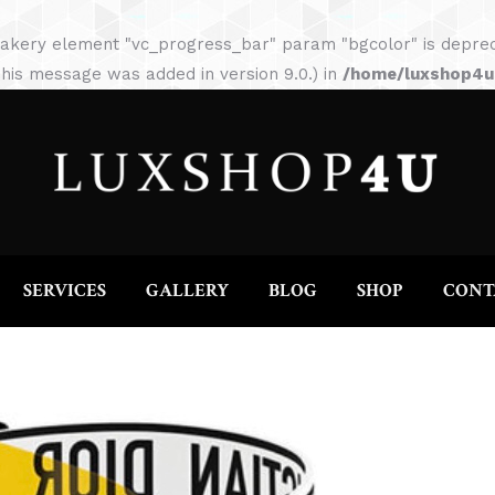
HOME
ABOUT
SERVICES
GALLERY
akery element "vc_progress_bar" param "bgcolor" is depreca
his message was added in version 9.0.) in
/home/luxshop4uc
SERVICES
GALLERY
BLOG
SHOP
CONT