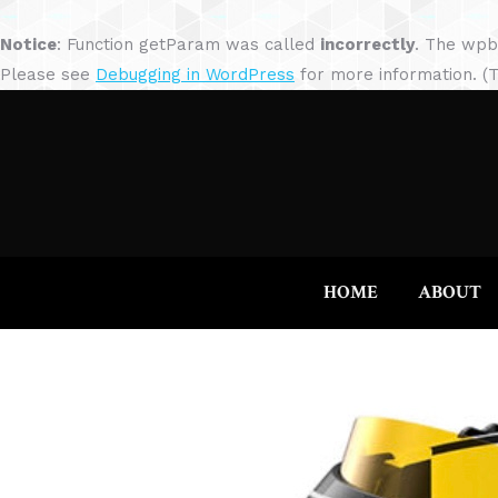
Notice
: Function getParam was called
incorrectly
. The wpb
Please see
Debugging in WordPress
for more information. (T
HOME
ABOUT